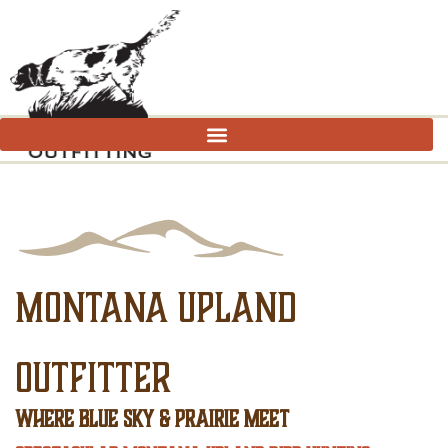
MONTANA UPLAND
OUTFITTER
WHERE BLUE SKY & PRAIRIE MEET