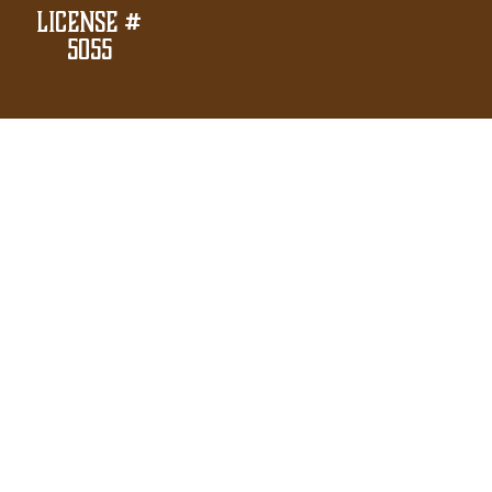
License #
5055