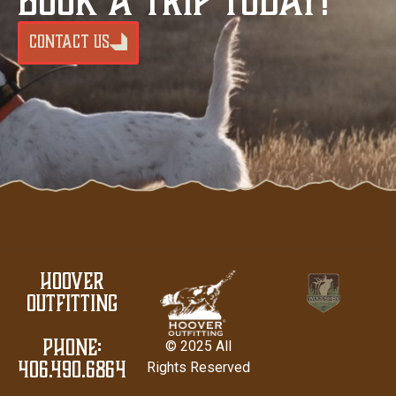
CONTACT US
Hoover
Outfitting
PHONE:
© 2025 All
406.490.6864
Rights Reserved