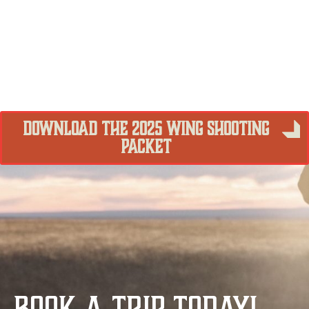
DOWNLOAD THE 2025 WING SHOOTING
PACKET
BOOK A TRIP TODAY!