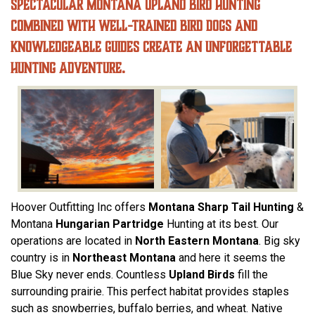
Spectacular Montana Upland Bird Hunting
combined with well-trained bird dogs and
knowledgeable guides create an unforgettable
hunting adventure.
Hoover Outfitting Inc offers
Montana Sharp Tail Hunting
&
Montana
Hungarian Partridge
Hunting at its best. Our
operations are located in
North Eastern Montana
. Big sky
country is in
Northeast Montana
and here it seems the
Blue Sky never ends. Countless
Upland Birds
fill the
surrounding prairie. This perfect habitat provides staples
such as snowberries, buffalo berries, and wheat. Native