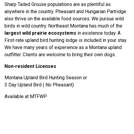
Sharp Tailed Grouse populations are as plentiful as
anywhere in the country. Pheasant and Hungarian Partridge
also thrive on the available food sources. We pursue wild
birds in wild country. Northeast Montana has much of the
largest wild prairie ecosystems
in existence today. A
First-rate upland bird hunting lodge is included in your stay.
We have many years of experience as a Montana upland
outfitter. Clients are welcome to bring their own dogs.
Non-resident Licenses
Montana Upland Bird Hunting Season or
3 Day Upland Bird ( No Pheasant)
Available at MTFWP