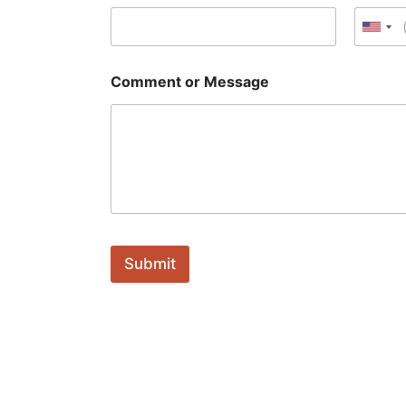
a
g
Unit
e
Comment or Message
Submit