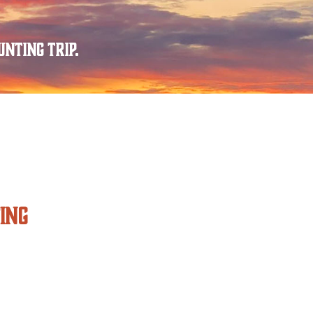
nting trip.
ING