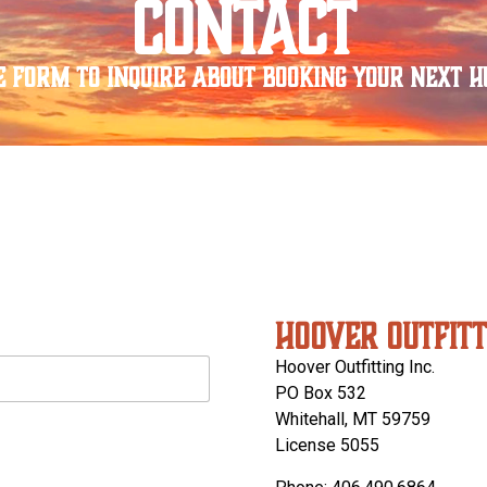
CONTACT
e form to inquire about booking your next hu
HOOVER OUTFITT
Hoover Outfitting Inc.
PO Box 532
Whitehall, MT 59759
License 5055