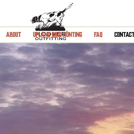
About
Upland Bird Hunting
FAQ
Contac