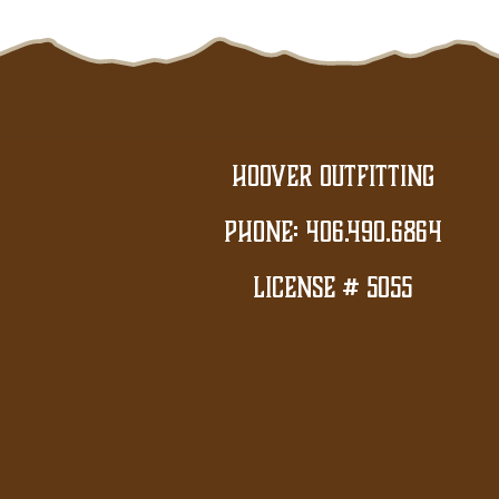
Hoover Outfitting
PHONE: 406.490.6864
License # 5055