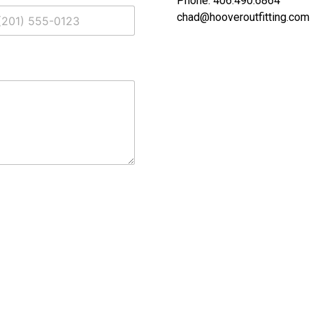
Phone: 406.490.6864
chad@hooveroutfitting.com
ed States +1