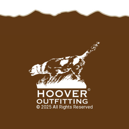
© 2025 All Rights Reserved